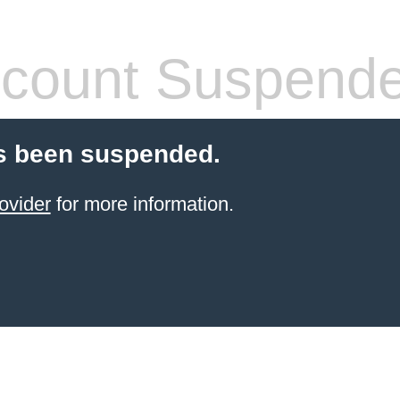
count Suspend
s been suspended.
ovider
for more information.