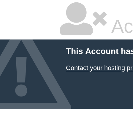
Ac
This Account ha
Contact your hosting pr